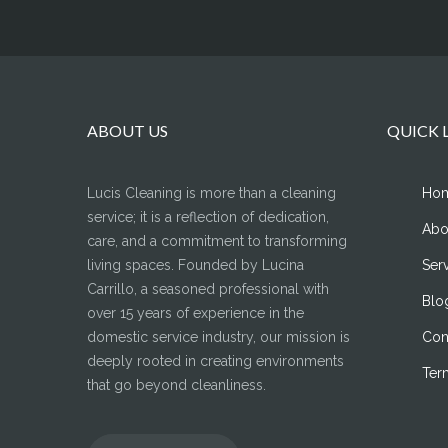
ABOUT US
QUICK 
Lucis Cleaning is more than a cleaning
Ho
service; it is a reflection of dedication,
Abo
care, and a commitment to transforming
living spaces. Founded by Lucina
Ser
Carrillo, a seasoned professional with
Blo
over 15 years of experience in the
domestic service industry, our mission is
Con
deeply rooted in creating environments
Ter
that go beyond cleanliness.