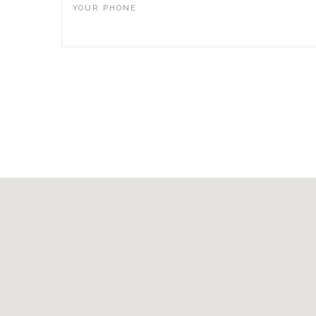
YOUR PHONE