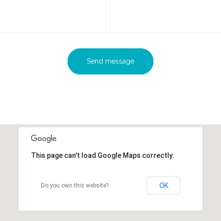
Send message
This page can't load Google Maps correctly.
OK
Do you own this website?