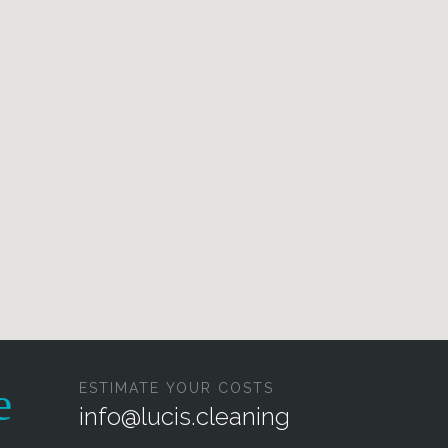
ESTIMATE YOUR COSTS
info@lucis.cleaning