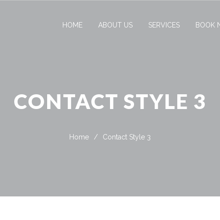
HOME
ABOUT US
SERVICES
BOOK 
CONTACT STYLE 3
Home
/
Contact Style 3