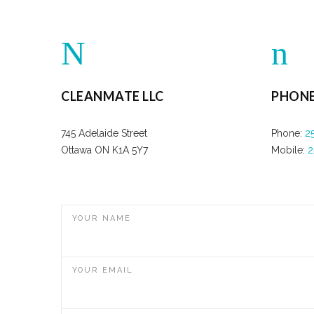
CLEANMATE LLC
PHON
745 Adelaide Street
Phone:
2
Ottawa ON K1A 5Y7
Mobile:
2
YOUR NAME
YOUR EMAIL