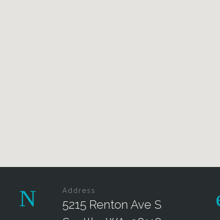
Address
5215 Renton Ave S