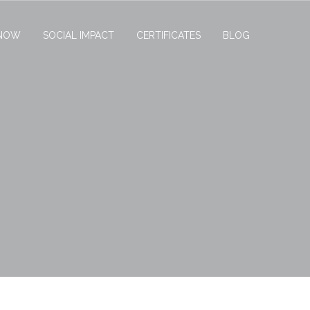
NOW
SOCIAL IMPACT
CERTIFICATES
BLOG