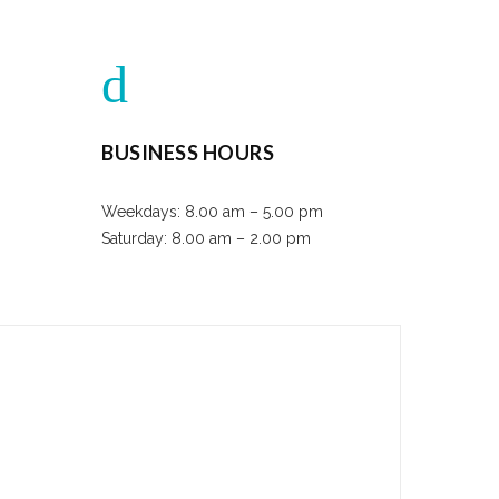
BUSINESS HOURS
Weekdays: 8.00 am – 5.00 pm
Saturday: 8.00 am – 2.00 pm