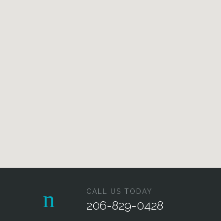
CALL US TODAY
206-829-0428