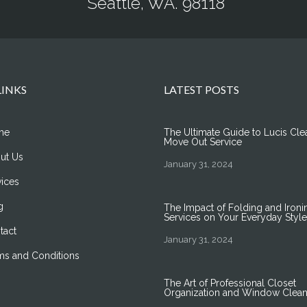
Seattle, WA. 98118
LINKS
LATEST POSTS
me
The Ultimate Guide to Lucis Cle
Move Out Service
ut Us
January 31, 2024
vices
g
The Impact of Folding and Ironi
Services on Your Everyday Style
tact
January 31, 2024
ms and Conditions
The Art of Professional Closet
Organization and Window Clean