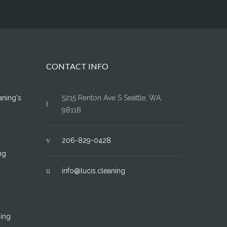
CONTACT INFO
aning's
5215 Renton Ave S Seattle, WA.
98118
206-829-0428
ng
info@lucis.cleaning
ing