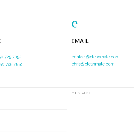
E
EMAIL
50 725 7052
contact@cleanmate.com
50 725 7152
chris@cleanmate.com
MESSAGE